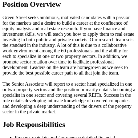
Position Overview
Green Street seeks ambitious, motivated candidates with a passion
for the markets and a desire to build a career at the confluence of
equity analysis and real estate research. If you have finance and
investment skills, we will teach you how to apply them to real estate
investing in both public and private markets. Our research team sets
the standard in the industry. A lot of this is due to a collaborative
work environment among the 60 professionals and the ability for
each to specialize in one or two property sectors. In addition, we
promote sector rotation over time to facilitate professional
development. Leaders on the team are homegrown as we seek to
provide the best possible career path to all that join the team.
The Senior Associate will report to a sector head specialized in one
or two property sectors and the position primarily entails becoming a
specialist in one sector and covering several REITs. Success in the
role entails developing intimate knowledge of covered companies
and developing a deep understanding of the drivers of the property
sector in the private market.
Job Responsibilities
Prepare, maintain and / or oversee detailed financial