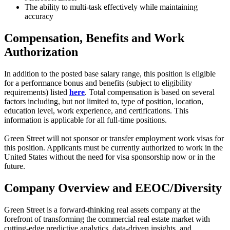
The ability to multi-task effectively while maintaining
accuracy
Compensation, Benefits and Work
Authorization
In addition to the posted base salary range, this position is eligible
for a performance bonus and benefits (subject to eligibility
requirements) listed
here
. Total compensation is based on several
factors including, but not limited to, type of position, location,
education level, work experience, and certifications. This
information is applicable for all full-time positions.
Green Street will not sponsor or transfer employment work visas for
this position. Applicants must be currently authorized to work in the
United States without the need for visa sponsorship now or in the
future.
Company Overview and EEOC/Diversity
Green Street is a forward-thinking real assets company at the
forefront of transforming the commercial real estate market with
cutting-edge predictive analytics, data-driven insights, and