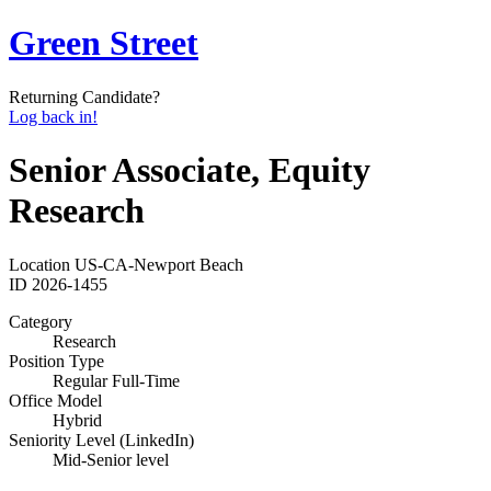
Green Street
Returning Candidate?
Log back in!
Senior Associate, Equity
Research
Location
US-CA-Newport Beach
ID
2026-1455
Category
Research
Position Type
Regular Full-Time
Office Model
Hybrid
Seniority Level (LinkedIn)
Mid-Senior level