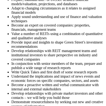
models/valuation, projections, and databases
Adapt to changing circumstances as it relates to assigned
financial models
Apply sound understanding and use of finance and valuation
techniques
Become an expert on covered companies: properties,
financials, management teams
Value a number of REITs using a combination of quantitative
and qualitative analyses
Provide input and insights to shape Green Street’s investment
recommendations
Develop relationships with REIT management teams and
institutional investors to share perspective on industry and
covered companies
In conjunction with senior members of the team, prepare and
publish a wide range of research reports
Write Quick Takes and first draft of some research reports
Understand the implications and impact of news events and
economic forces on specific companies, sectors, and assets
Become a proactive written and verbal communicator with
internal and external stakeholders
Develop relationships with private market investors and other
contacts – we will help you build those
Demonstrate resourcefulness by seeking out new and creative