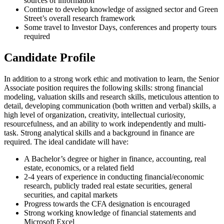
sources of information
Continue to develop knowledge of assigned sector and Green
Street’s overall research framework
Some travel to Investor Days, conferences and property tours
required
Candidate Profile
In addition to a strong work ethic and motivation to learn, the Senior
Associate position requires the following skills: strong financial
modeling, valuation skills and research skills, meticulous attention to
detail, developing communication (both written and verbal) skills, a
high level of organization, creativity, intellectual curiosity,
resourcefulness, and an ability to work independently and multi-
task. Strong analytical skills and a background in finance are
required. The ideal candidate will have:
A Bachelor’s degree or higher in finance, accounting, real
estate, economics, or a related field
2-4 years of experience in conducting financial/economic
research, publicly traded real estate securities, general
securities, and capital markets
Progress towards the CFA designation is encouraged
Strong working knowledge of financial statements and
Microsoft Excel