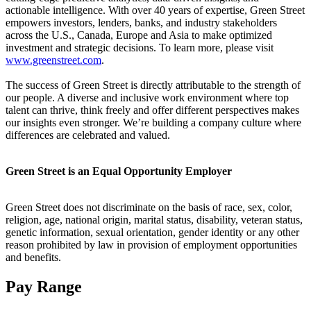
actionable intelligence. With over 40 years of expertise, Green Street
empowers investors, lenders, banks, and industry stakeholders
across the U.S., Canada, Europe and Asia to make optimized
investment and strategic decisions. To learn more, please visit
www.greenstreet.com
.
The success of Green Street is directly attributable to the strength of
our people. A diverse and inclusive work environment where top
talent can thrive, think freely and offer different perspectives makes
our insights even stronger. We’re building a company culture where
differences are celebrated and valued.
Green Street is an Equal Opportunity Employer
Green Street does not discriminate on the basis of race, sex, color,
religion, age, national origin, marital status, disability, veteran status,
genetic information, sexual orientation, gender identity or any other
reason prohibited by law in provision of employment opportunities
and benefits.
Pay Range