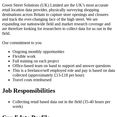
Green Street Solutions (UK) Limited are the UK’s most accurate
retail location data provider, physically surveying shopping
destinations across Britain to capture store openings and closures
and track the ever-changing face of the high street. We are
expanding our nationwide field and market research coverage and
are therefore looking for researchers to collect data for us out in the
field.
Our commitment to you
Ongoing monthly opportunities
Flexible work
Full training on each project
Office-based team on hand to support and answer questions
This is a freelance/self employed role and pay is based on data
collected (approximately £13-£18 per hour)
Travel costs reimbursed
Job Responsibilities
Collecting retail based data out in the field (35-40 hours per
week)