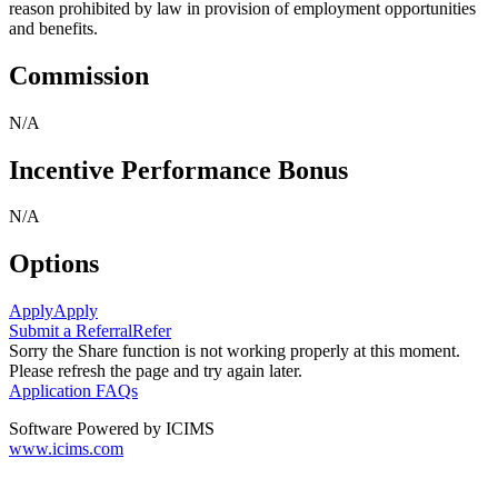
reason prohibited by law in provision of employment opportunities
and benefits.
Commission
N/A
Incentive Performance Bonus
N/A
Options
Apply
Apply
Submit a Referral
Refer
Sorry the Share function is not working properly at this moment.
Please refresh the page and try again later.
Application FAQs
Software Powered by ICIMS
www.icims.com