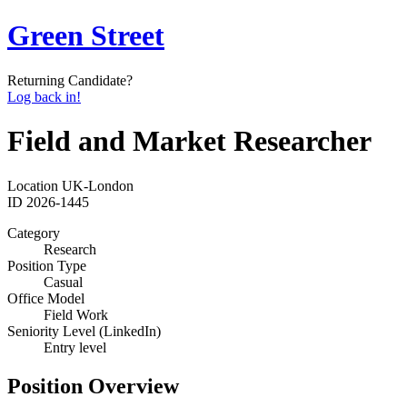
Green Street
Returning Candidate?
Log back in!
Field and Market Researcher
Location
UK-London
ID
2026-1445
Category
Research
Position Type
Casual
Office Model
Field Work
Seniority Level (LinkedIn)
Entry level
Position Overview