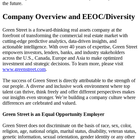
the future.
Company Overview and EEOC/Diversity
Green Street is a forward-thinking real assets company at the
forefront of transforming the commercial real estate market with
cutting-edge predictive analytics, data-driven insights, and
actionable intelligence. With over 40 years of expertise, Green Street
empowers investors, lenders, banks, and industry stakeholders
across the U.S., Canada, Europe and Asia to make optimized
investment and strategic decisions. To learn more, please visit
www.greenstreet.com
.
The success of Green Street is directly attributable to the strength of
our people. A diverse and inclusive work environment where top
talent can thrive, think freely and offer different perspectives makes
our insights even stronger. We’re building a company culture where
differences are celebrated and valued.
Green Street is an Equal Opportunity Employer
Green Street does not discriminate on the basis of race, sex, color,
religion, age, national origin, marital status, disability, veteran status,
genetic information, sexual orientation, gender identity or any other