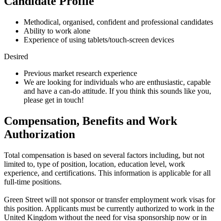
Candidate Profile
Methodical, organised, confident and professional candidates
Ability to work alone
Experience of using tablets/touch-screen devices
Desired
Previous market research experience
We are looking for individuals who are enthusiastic, capable
and have a can-do attitude. If you think this sounds like you,
please get in touch!
Compensation, Benefits and Work
Authorization
Total compensation is based on several factors including, but not
limited to, type of position, location, education level, work
experience, and certifications. This information is applicable for all
full-time positions.
Green Street will not sponsor or transfer employment work visas for
this position. Applicants must be currently authorized to work in the
United Kingdom without the need for visa sponsorship now or in